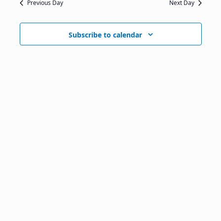
Previous Day
Next Day
Subscribe to calendar