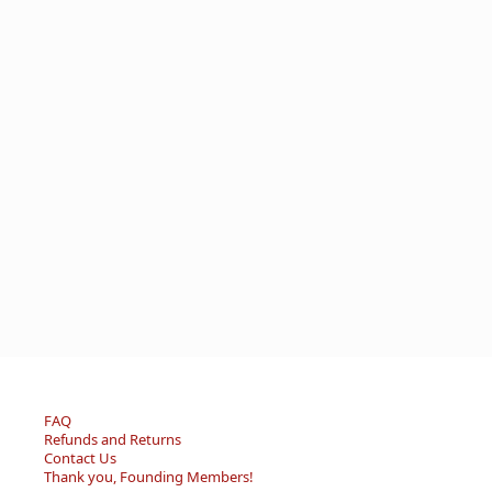
FAQ
Refunds and Returns
Contact Us
Thank you, Founding Members!