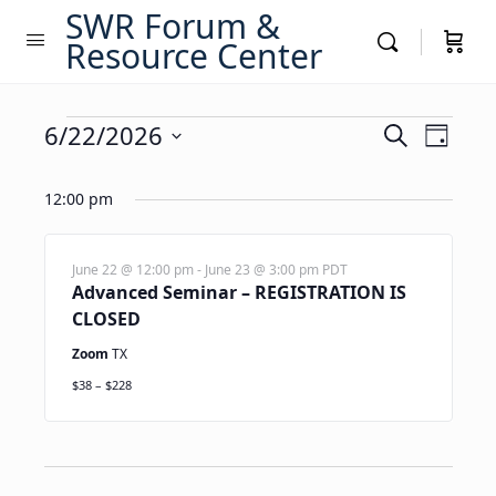
SWR Forum &
Resource Center
Events
Events
6/22/2026
Event
Search
Day
Views
Search
Select
for
Navig
date.
12:00 pm
and
June
Views
22,
Navigati
June 22 @ 12:00 pm
-
June 23 @ 3:00 pm
PDT
Advanced Seminar – REGISTRATION IS
2026
CLOSED
Zoom
TX
$38 – $228