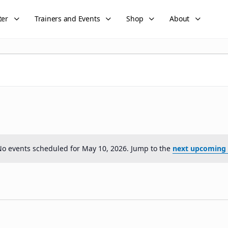
ter
Trainers and Events
Shop
About
o events scheduled for May 10, 2026. Jump to the
next upcoming 
Notice