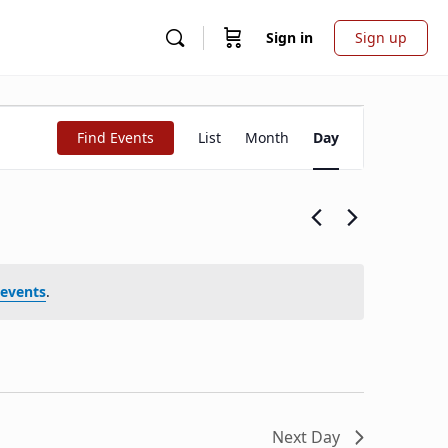
Sign in
Sign up
Event
Find Events
List
Month
Day
Views
Navigation
events
.
Next Day