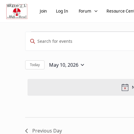
Join
Log In
Forum
Resource Cen
Events
Events
Enter
Search
for
Keyword.
and
Search
May
Views
for
May 10, 2026
Today
Select
Events
10,
Navigation
date.
by
2026
Keyword.
N
Previous Day