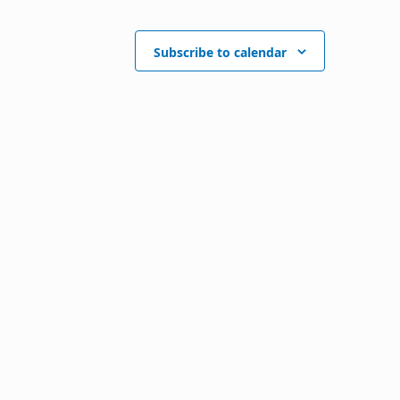
Subscribe to calendar