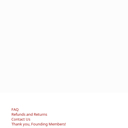
FAQ
Refunds and Returns
Contact Us
Thank you, Founding Members!