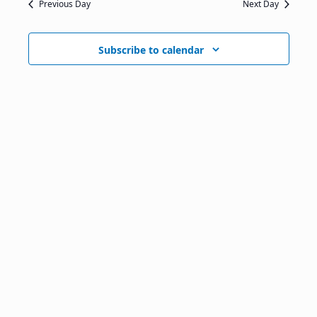
Previous Day
Next Day
Subscribe to calendar