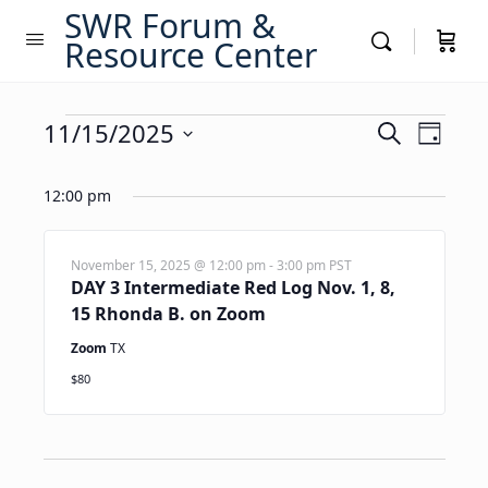
SWR Forum &
Resource Center
Events
Events
11/15/2025
Event
Search
Day
Views
Search
Select
for
Navig
date.
12:00 pm
and
November
Views
15,
Navigati
November 15, 2025 @ 12:00 pm
-
3:00 pm
PST
DAY 3 Intermediate Red Log Nov. 1, 8,
2025
15 Rhonda B. on Zoom
Zoom
TX
$80