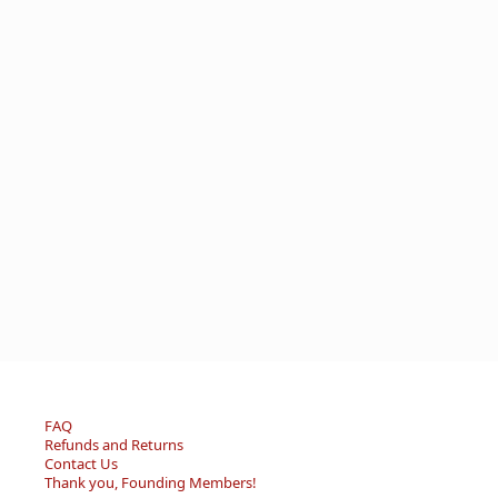
FAQ
Refunds and Returns
Contact Us
Thank you, Founding Members!