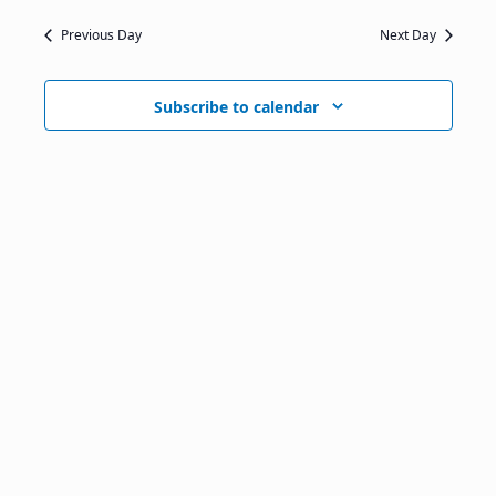
Previous Day
Next Day
Subscribe to calendar