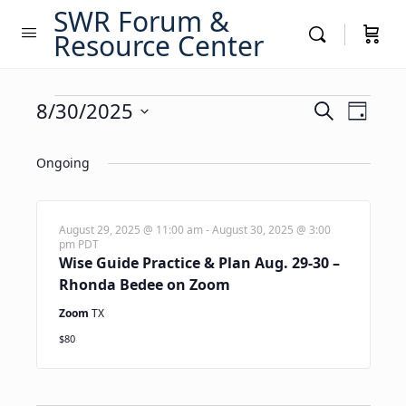
SWR Forum &
Resource Center
Events
Events
8/30/2025
Event
Search
Day
Views
Search
Select
for
Navig
date.
Ongoing
and
August
Views
30,
Navigati
August 29, 2025 @ 11:00 am
-
August 30, 2025 @ 3:00
pm
PDT
2025
Wise Guide Practice & Plan Aug. 29-30 –
Rhonda Bedee on Zoom
Zoom
TX
$80