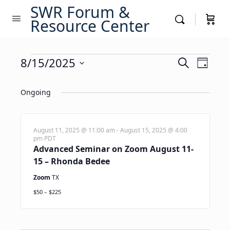
SWR Forum &
Resource Center
Events
Events
8/15/2025
Event
Search
Day
Views
Search
Select
for
Navig
date.
Ongoing
and
August
Views
15,
Navigati
August 11, 2025 @ 11:00 am
-
August 15, 2025 @ 4:00
pm
PDT
2025
Advanced Seminar on Zoom August 11-
15 – Rhonda Bedee
Zoom
TX
$50 – $225