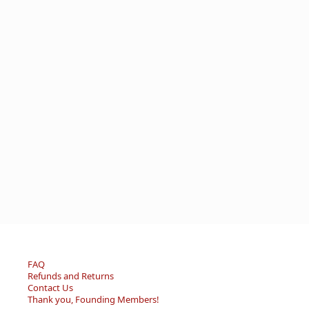
FAQ
Refunds and Returns
Contact Us
Thank you, Founding Members!