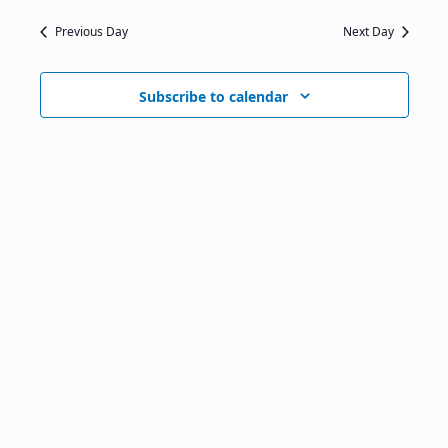
Previous Day
Next Day
Subscribe to calendar