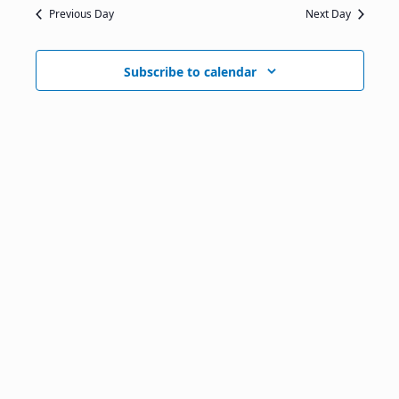
Previous Day
Next Day
Subscribe to calendar