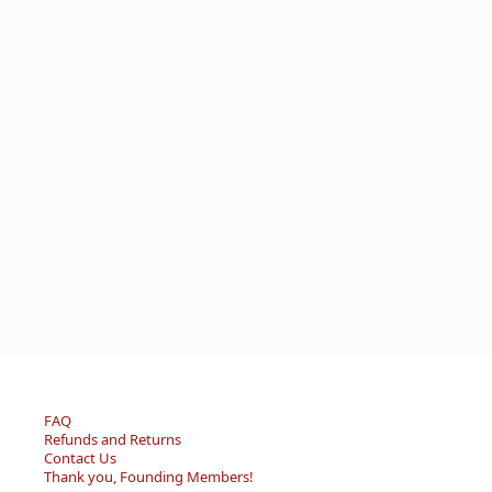
FAQ
Refunds and Returns
Contact Us
Thank you, Founding Members!