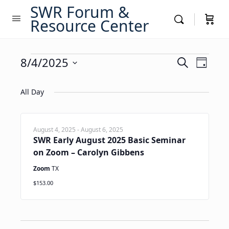
SWR Forum &
Resource Center
Events
Events
8/4/2025
Event
Search
Day
Views
Search
Select
for
Navig
date.
All Day
and
August
Views
4,
Navigati
August 4, 2025
-
August 6, 2025
SWR Early August 2025 Basic Seminar
2025
on Zoom – Carolyn Gibbens
Zoom
TX
$153.00