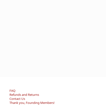
FAQ
Refunds and Returns
Contact Us
Thank you, Founding Members!