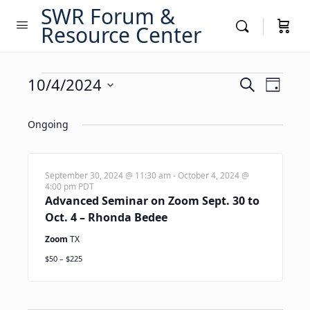
SWR Forum &
Resource Center
Events
Events
10/4/2024
Event
Search
Day
Views
Search
Select
for
Navig
date.
Ongoing
and
October
Views
4,
Navigati
September 30, 2024 @ 11:30 am
-
October 4, 2024 @
4:00 pm
PDT
2024
Advanced Seminar on Zoom Sept. 30 to
Oct. 4 – Rhonda Bedee
Zoom
TX
$50 – $225