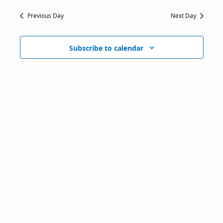
Previous Day
Next Day
Subscribe to calendar