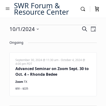
SWR Forum &
Resource Center
Events
Events
10/1/2024
Event
Search
Day
Views
Search
Select
for
Navig
date.
Ongoing
and
October
Views
1,
Navigati
September 30, 2024 @ 11:30 am
-
October 4, 2024 @
4:00 pm
PDT
2024
Advanced Seminar on Zoom Sept. 30 to
Oct. 4 – Rhonda Bedee
Zoom
TX
$50 – $225