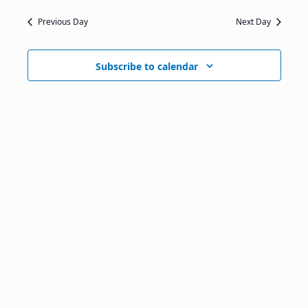
Previous Day
Next Day
Subscribe to calendar