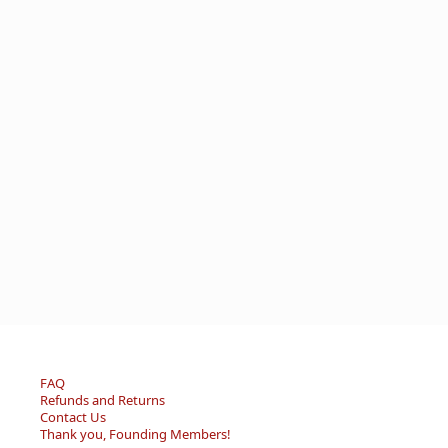
FAQ
Refunds and Returns
Contact Us
Thank you, Founding Members!