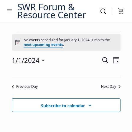
SWR Forum &
Resource Center
Events
No events scheduled for January 1, 2024. Jump to the
Notice
next upcoming events
.
for
January
Events
1/1/2024
Event
Search
Day
Views
Search
Select
1,
Navig
date.
and
2024
Views
Previous Day
Next Day
Navigati
Subscribe to calendar