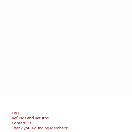
FAQ
Refunds and Returns
Contact Us
Thank you, Founding Members!