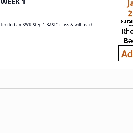
 WEEK 1
attended an SWR Step 1 BASIC class & will teach