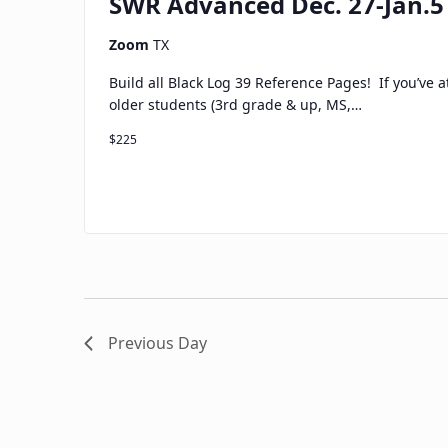
SWR Advanced Dec. 27-Jan.5
Zoom
TX
Build all Black Log 39 Reference Pages! If you’ve 
older students (3rd grade & up, MS,…
$225
Previous Day