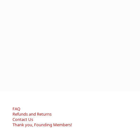
FAQ
Refunds and Returns
Contact Us
Thank you, Founding Members!