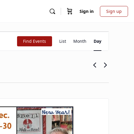
Sign in
Sign up
Event
Find Events
List
Month
Day
Views
Navigation