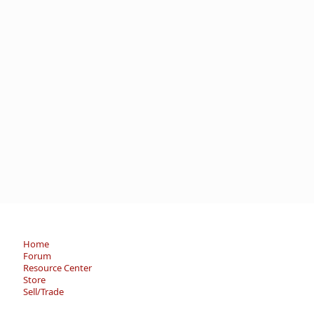
Home
Forum
Resource Center
Store
Sell/Trade