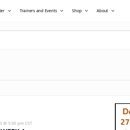
ter
Trainers and Events
Shop
About
3 @ 5:00 pm
CST