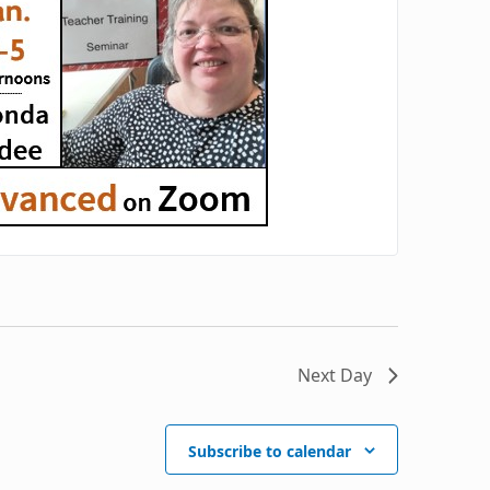
Next Day
Subscribe to calendar