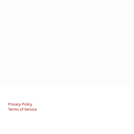
Privacy Policy
Terms of Service