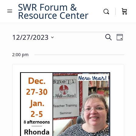
SWR Forum &
Resource Center
Events
Events
12/27/2023
Event
Search
Day
Views
Search
Select
for
Navig
date.
2:00 pm
and
December
Views
27,
Navigati
2023