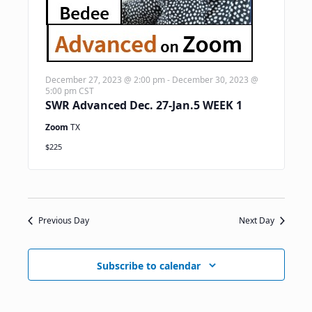
December 27, 2023 @ 2:00 pm
-
December 30, 2023 @
5:00 pm
CST
SWR Advanced Dec. 27-Jan.5 WEEK 1
Zoom
TX
$225
Previous Day
Next Day
Subscribe to calendar