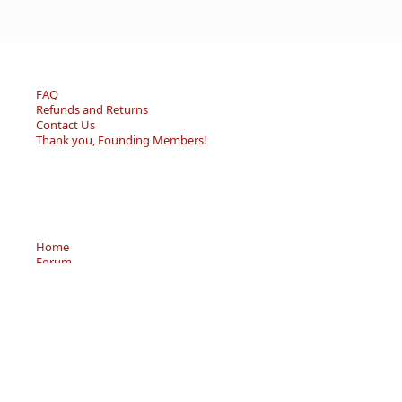
FAQ
Refunds and Returns
Contact Us
Thank you, Founding Members!
Home
Forum
Resource Center
Store
Sell/Trade