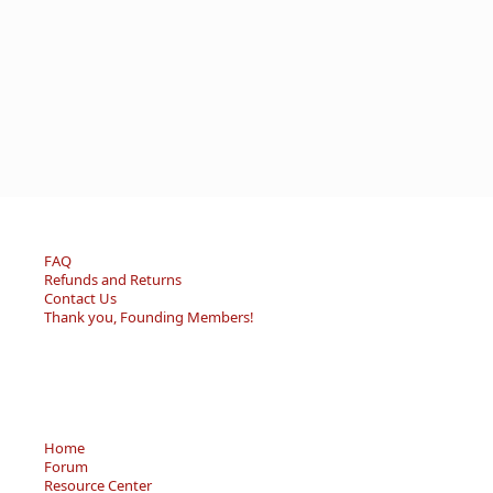
FAQ
Refunds and Returns
Contact Us
Thank you, Founding Members!
Home
Forum
Resource Center