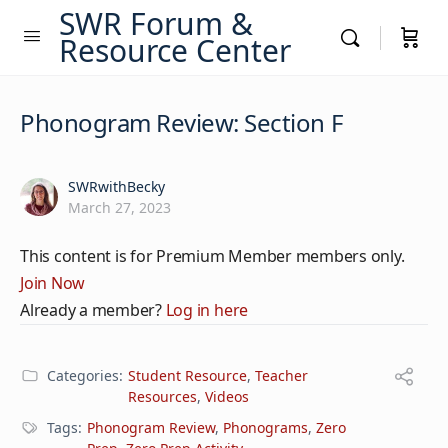
SWR Forum &
Resource Center
Phonogram Review: Section F
SWRwithBecky
March 27, 2023
This content is for Premium Member members only.
Join Now
Already a member?
Log in here
Categories:
Student Resource
,
Teacher
Resources
,
Videos
Tags:
Phonogram Review
,
Phonograms
,
Zero