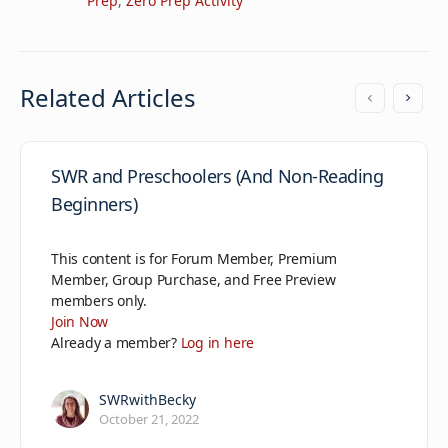
Prep
,
Zero Prep Activity
Related Articles
SWR and Preschoolers (And Non-Reading
Beginners)
This content is for Forum Member, Premium
Member, Group Purchase, and Free Preview
members only.
Join Now
Already a member?
Log in here
SWRwithBecky
October 21, 2022