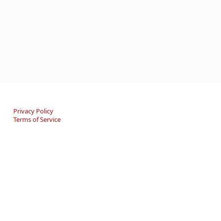
Privacy Policy
Terms of Service
An online Forum and on-demand Resource Center for
users of "Spell to Write and Read" by Wanda Sanseri.