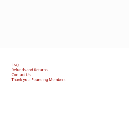
FAQ
Refunds and Returns
Contact Us
Thank you, Founding Members!
© 2026 - Becky’s Bouquet, LLC