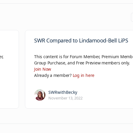
SWR Compared to Lindamood-Bell LiPS
r,
This content is for Forum Member, Premium Memb
Group Purchase, and Free Preview members only.
Join Now
Already a member?
Log in here
SWRwithBecky
November 13, 2022