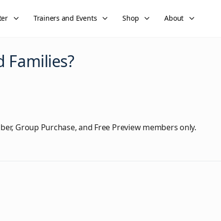
ter
Trainers and Events
Shop
About
 Families?
ber, Group Purchase, and Free Preview members only.