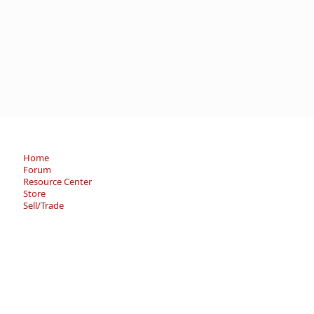
Home
Forum
Resource Center
Store
Sell/Trade