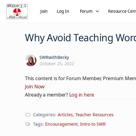
Join
Log In
Forum
Resource Cen
Why Avoid Teaching Word
SWRwithBecky
October 25, 2022
This content is for Forum Member, Premium Mem
Join Now
Already a member?
Log in here
Categories:
Articles
,
Teacher Resources
Tags:
Encouragement
,
Intro to SWR