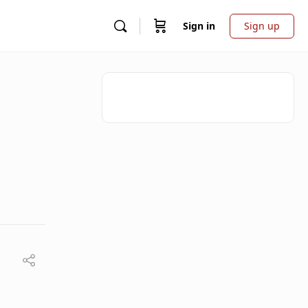
Sign in
Sign up