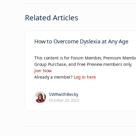
Related Articles
How to Overcome Dyslexia at Any Age
This content is for Forum Member, Premium Membe
Group Purchase, and Free Preview members only.
Join Now
Already a member?
Log in here
SWRwithBecky
October 20, 2022