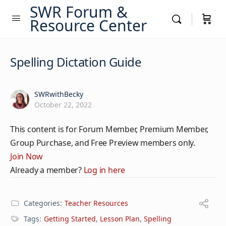
SWR Forum &
Resource Center
Spelling Dictation Guide
SWRwithBecky
October 22, 2022
This content is for Forum Member, Premium Member,
Group Purchase, and Free Preview members only.
Join Now
Already a member?
Log in here
Categories:
Teacher Resources
Tags:
Getting Started
,
Lesson Plan
,
Spelling