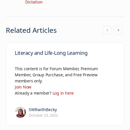
Dictation
Related Articles
Literacy and Life-Long Learning
This content is for Forum Member, Premium
Member, Group Purchase, and Free Preview
members only.
Join Now
Already a member?
Log in here
SWRwithBecky
October 23, 2022