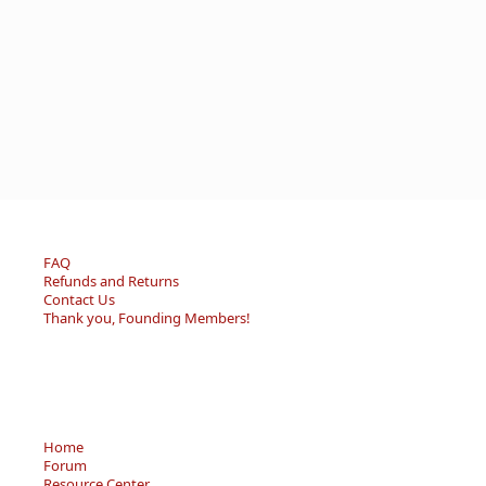
FAQ
Refunds and Returns
Contact Us
Thank you, Founding Members!
Home
Forum
Resource Center