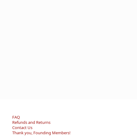
FAQ
Refunds and Returns
Contact Us
Thank you, Founding Members!