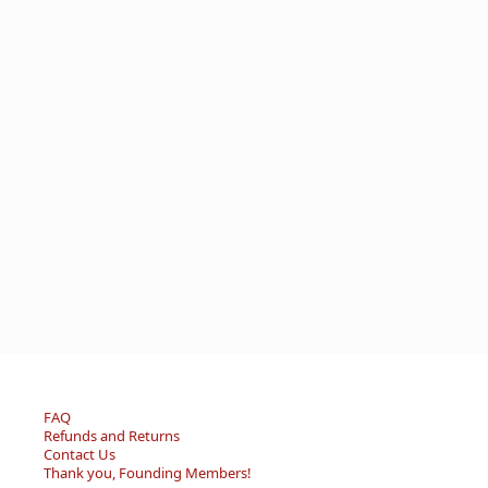
FAQ
Refunds and Returns
Contact Us
Thank you, Founding Members!