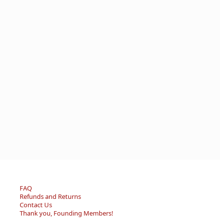
FAQ
Refunds and Returns
Contact Us
Thank you, Founding Members!