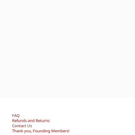
FAQ
Refunds and Returns
Contact Us
Thank you, Founding Members!