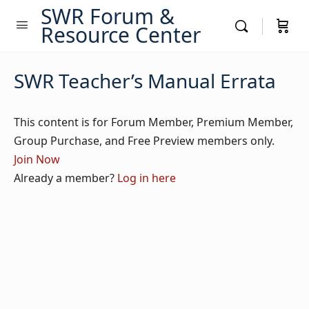
SWR Forum &
Resource Center
SWR Teacher’s Manual Errata
This content is for Forum Member, Premium Member,
Group Purchase, and Free Preview members only.
Join Now
Already a member?
Log in here