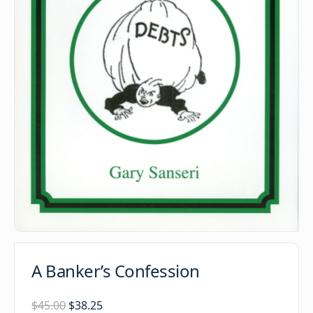
A Banker’s Confession
Original
Current
$
45.00
$
38.25