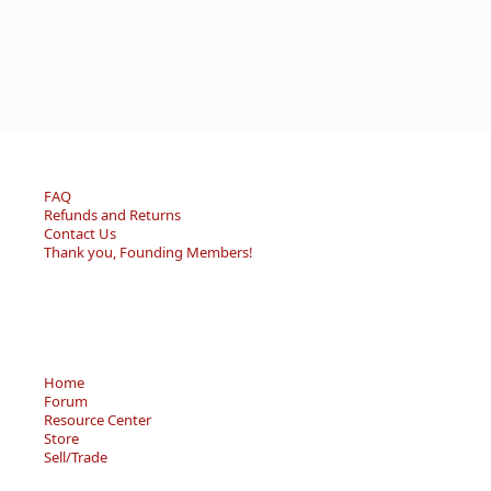
FAQ
Refunds and Returns
Contact Us
Thank you, Founding Members!
Home
Forum
Resource Center
Store
Sell/Trade