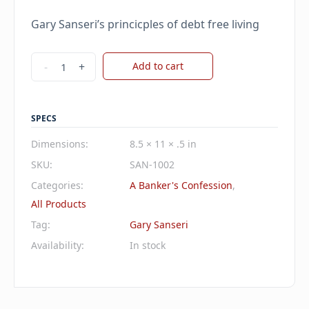
price
price
Gary Sanseri’s princicples of debt free living
was:
is:
$45.00.
$38.25.
A
-
+
Add to cart
Banker's
Confession
quantity
SPECS
Dimensions:
8.5 × 11 × .5 in
SKU:
SAN-1002
Categories:
A Banker's Confession
,
All Products
Tag:
Gary Sanseri
Availability:
In stock