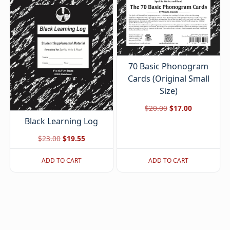
70 Basic Phonogram
Cards (Original Small
Size)
Original
Current
$
20.00
$
17.00
Black Learning Log
price
price
was:
is:
Original
Current
$
23.00
$
19.55
$20.00.
$17.00.
price
price
ADD TO CART
ADD TO CART
was:
is:
$23.00.
$19.55.