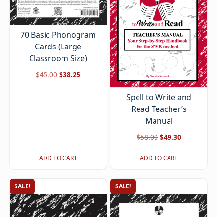
70 Basic Phonogram
Cards (Large
Classroom Size)
Original
Current
$
45.00
$
38.25
price
price
Spell to Write and
was:
is:
Read Teacher’s
$45.00.
$38.25.
Manual
Original
Current
$
58.00
$
49.30
price
price
ADD TO CART
ADD TO CART
was:
is:
$58.00.
$49.30.
SALE!
SALE!