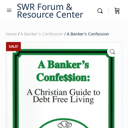
SWR Forum &
Resource Center
Home
/
A Banker's Confession
/ A Banker’s Confession
SALE!