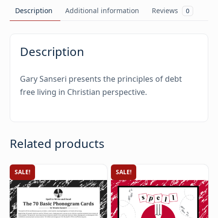
Description
Additional information
Reviews
0
Description
Gary Sanseri presents the principles of debt
free living in Christian perspective.
Related products
SALE!
SALE!