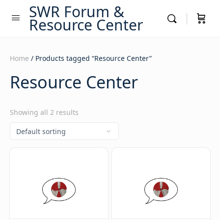
SWR Forum &
Resource Center
Home
/ Products tagged “Resource Center”
Resource Center
Showing all 2 results