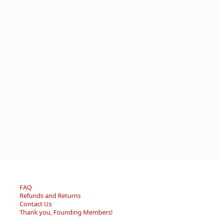
FAQ
Refunds and Returns
Contact Us
Thank you, Founding Members!