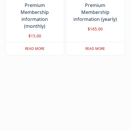
Premium
Premium
Membership
Membership
information
information (yearly)
(monthly)
$
165.00
$
15.00
READ MORE
READ MORE