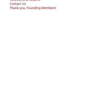
Contact Us
Thank you, Founding Members!
Home
Forum
Resource Center
Store
Sell/Trade
Privacy Policy
Terms of Service