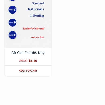
McCall Crabbs Key
Original
Current
$
6.00
$
5.10
price
price
ADD TO CART
was:
is:
$6.00.
$5.10.