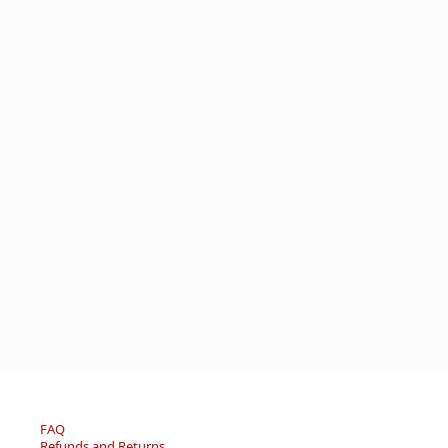
FAQ
Refunds and Returns