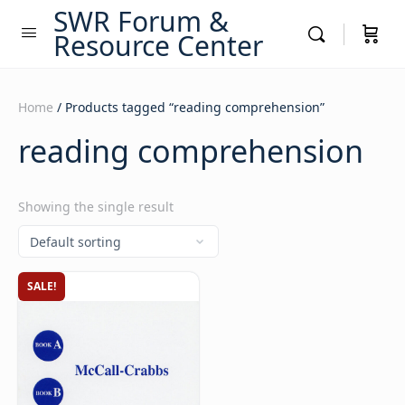
SWR Forum &
Resource Center
Home
/ Products tagged “reading comprehension”
reading comprehension
Showing the single result
SALE!