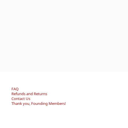
FAQ
Refunds and Returns
Contact Us
Thank you, Founding Members!