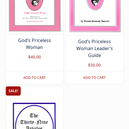
God’s Priceless
God’s Priceless
Woman
Woman Leader’s
Guide
$
40.00
$
30.00
ADD TO CART
ADD TO CART
SALE!