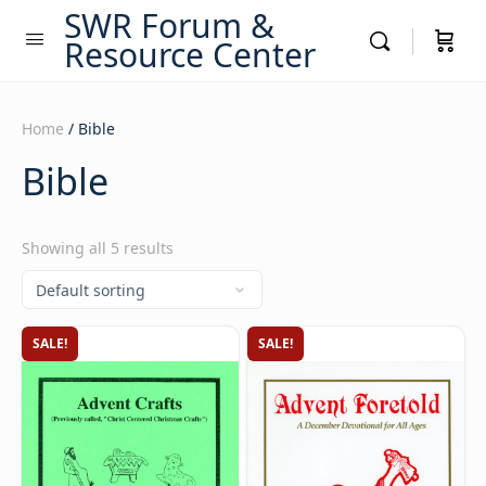
SWR Forum &
Resource Center
Home
/ Bible
Bible
Showing all 5 results
SALE!
SALE!