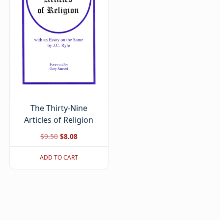
The Thirty-Nine
Articles of Religion
Original
Current
$
9.50
$
8.08
price
price
ADD TO CART
was:
is:
$9.50.
$8.08.