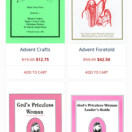
Advent Foretold
Advent Crafts
Original
Current
Original
Current
$
50.00
$
42.50
$
15.00
$
12.75
price
price
price
price
ADD TO CART
ADD TO CART
was:
is:
was:
is:
$50.00.
$42.50.
$15.00.
$12.75.