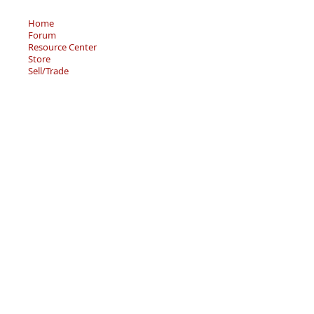
Home
Forum
Resource Center
Store
Sell/Trade
Privacy Policy
Terms of Service
© 2026 - Becky’s Bouquet, LLC
An online Forum and on-demand Resource Center for
users of "Spell to Write and Read" by Wanda Sanseri.