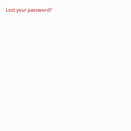
Lost your password?