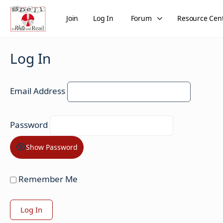
Join
Log In
Forum
Resource Cen
Log In
Email Address
Password
Show Password
Remember Me