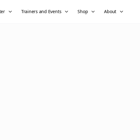
ter
Trainers and Events
Shop
About