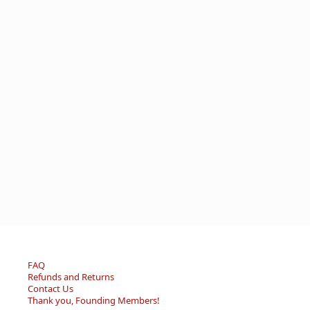
FAQ
Refunds and Returns
Contact Us
Thank you, Founding Members!