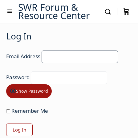
SWR Forum &
Resource Center
Log In
Email Address
Password
Show Password
Remember Me