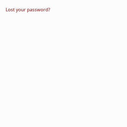
Lost your password?