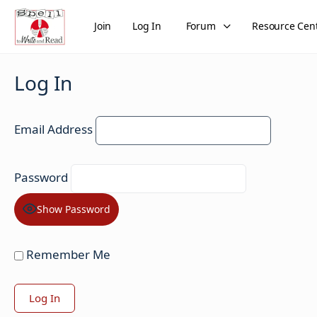
Join
Log In
Forum
Resource Cen
Log In
Email Address
Password
Show Password
Remember Me