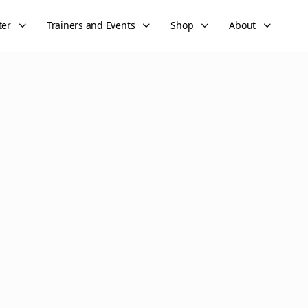
ter
Trainers and Events
Shop
About