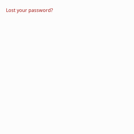
Lost your password?