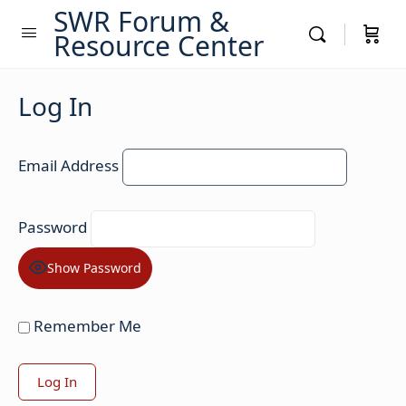
SWR Forum &
Resource Center
Log In
Email Address
Password
Show Password
Remember Me