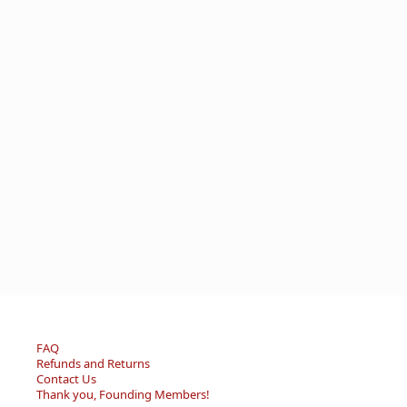
FAQ
Refunds and Returns
Contact Us
Thank you, Founding Members!