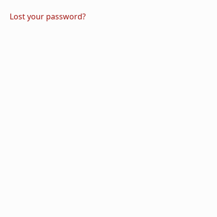
Lost your password?