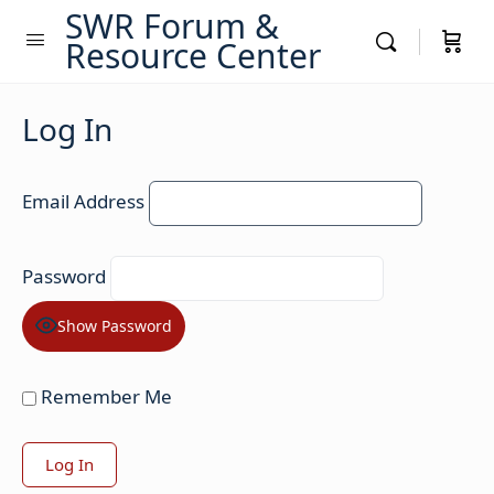
SWR Forum &
Resource Center
Log In
Email Address
Password
Show Password
Remember Me