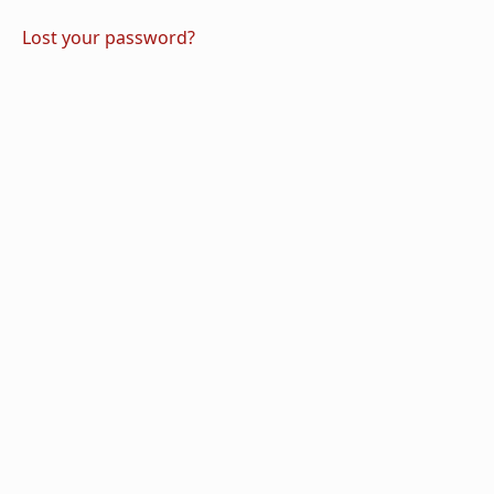
Lost your password?