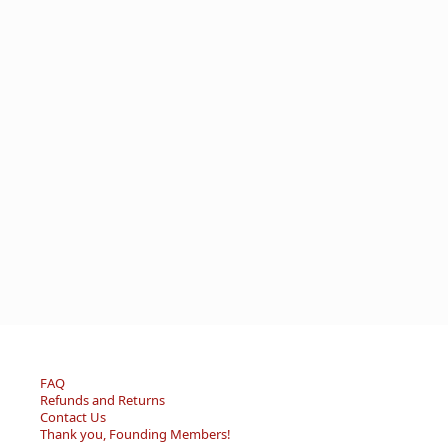
FAQ
Refunds and Returns
Contact Us
Thank you, Founding Members!