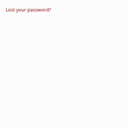
Lost your password?