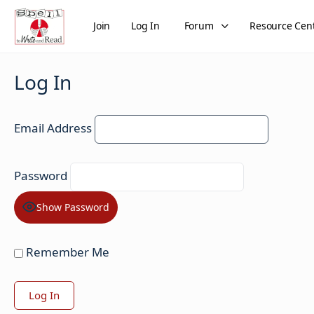
Join
Log In
Forum
Resource Cen
Log In
Email Address
Password
Show Password
Remember Me