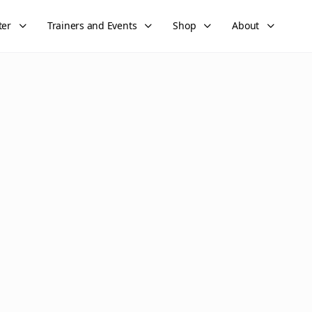
ter
Trainers and Events
Shop
About