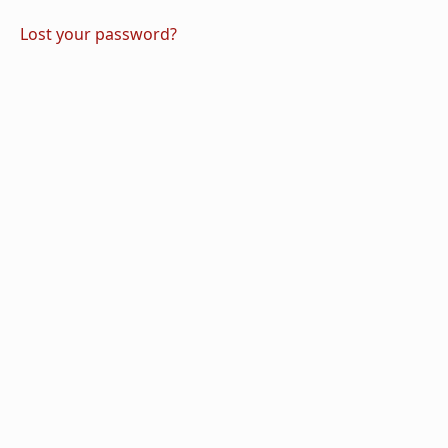
Lost your password?