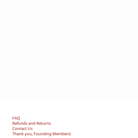
FAQ
Refunds and Returns
Contact Us
Thank you, Founding Members!