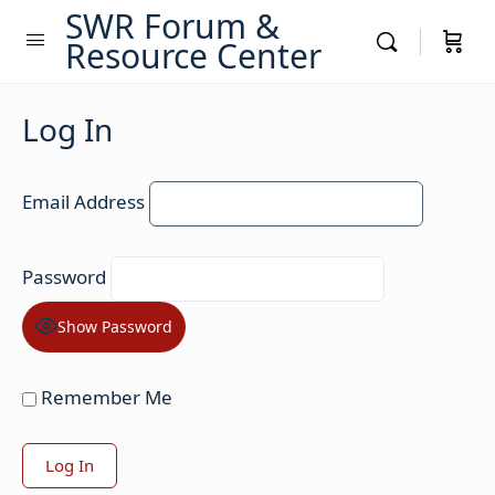
SWR Forum &
Resource Center
Log In
Email Address
Password
Show Password
Remember Me