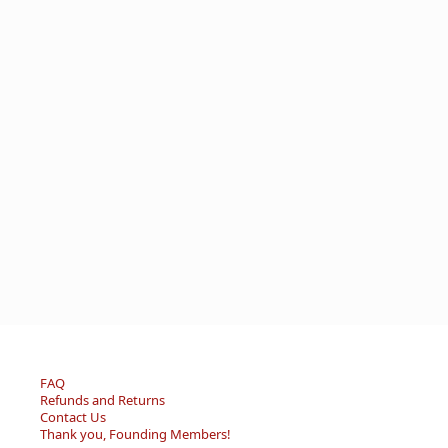
FAQ
Refunds and Returns
Contact Us
Thank you, Founding Members!