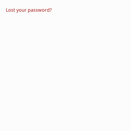
Lost your password?