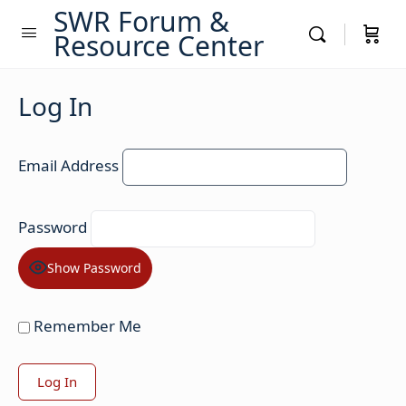
SWR Forum &
Resource Center
Log In
Email Address
Password
Show Password
Remember Me