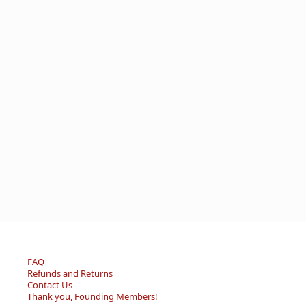
FAQ
Refunds and Returns
Contact Us
Thank you, Founding Members!