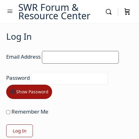
SWR Forum &
Resource Center
Log In
Email Address
Password
Show Password
Remember Me