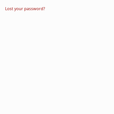
Lost your password?