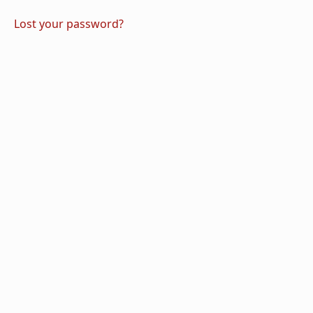
Lost your password?