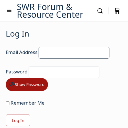
SWR Forum &
Resource Center
Log In
Email Address
Password
Show Password
Remember Me