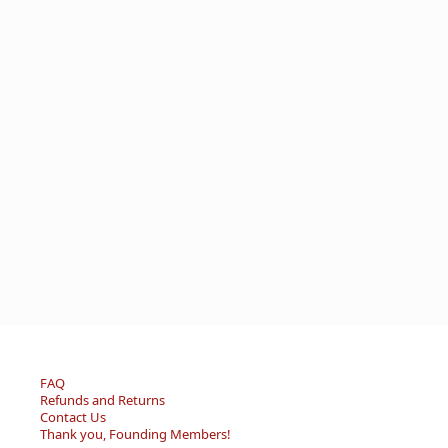
FAQ
Refunds and Returns
Contact Us
Thank you, Founding Members!