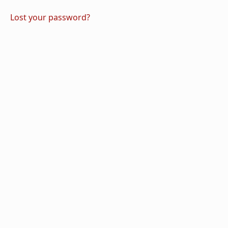
Lost your password?