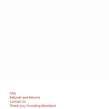
FAQ
Refunds and Returns
Contact Us
Thank you, Founding Members!