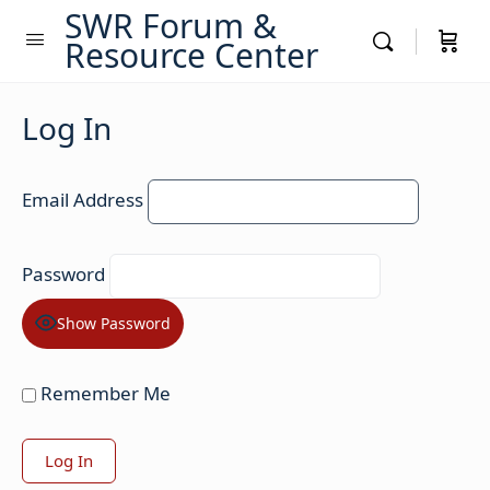
SWR Forum &
Resource Center
Log In
Email Address
Password
Show Password
Remember Me