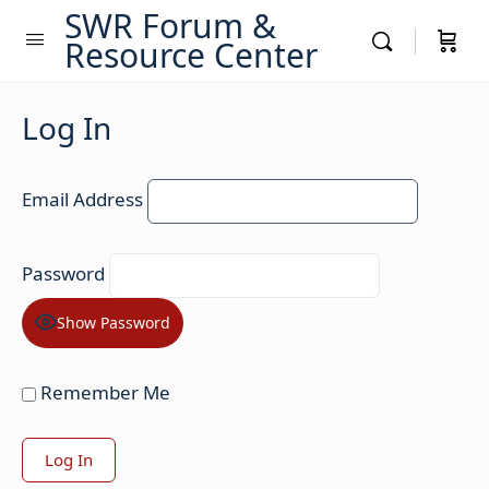
SWR Forum &
Resource Center
Log In
Email Address
Password
Show Password
Remember Me