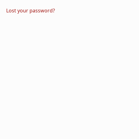
Lost your password?