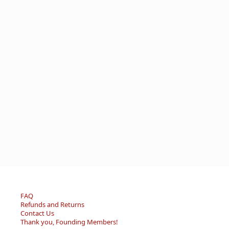
FAQ
Refunds and Returns
Contact Us
Thank you, Founding Members!