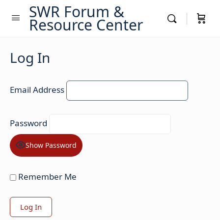
SWR Forum &
Resource Center
Log In
Email Address
Password
Show Password
Remember Me