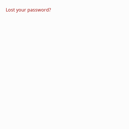
Lost your password?