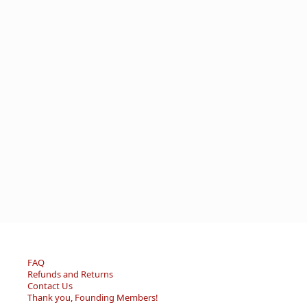
FAQ
Refunds and Returns
Contact Us
Thank you, Founding Members!