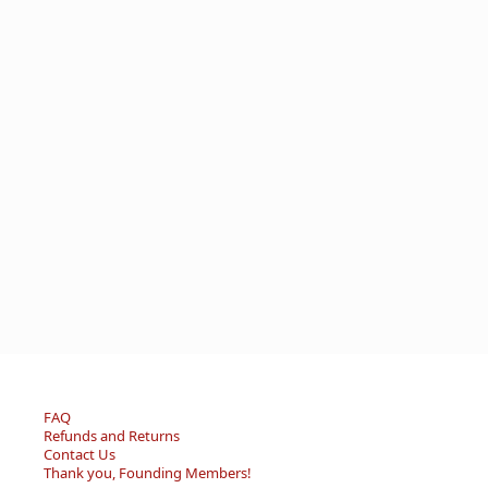
FAQ
Refunds and Returns
Contact Us
Thank you, Founding Members!