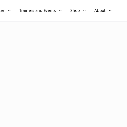
ter
Trainers and Events
Shop
About