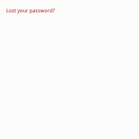
Lost your password?