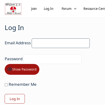
Join
Log In
Forum
Resource Cen
Log In
Email Address
Password
Show Password
Remember Me