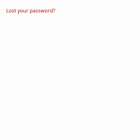
Lost your password?