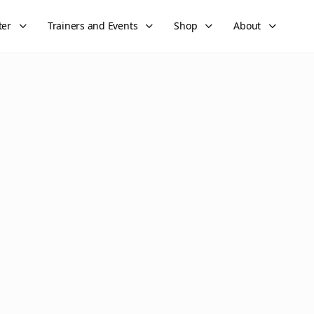
ter
Trainers and Events
Shop
About