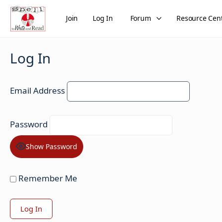
Join
Log In
Forum
Resource Cen
Log In
Email Address
Password
Show Password
Remember Me