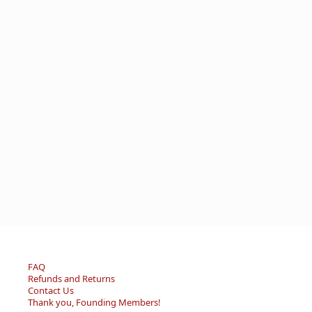
FAQ
Refunds and Returns
Contact Us
Thank you, Founding Members!