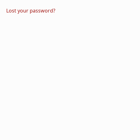
Lost your password?