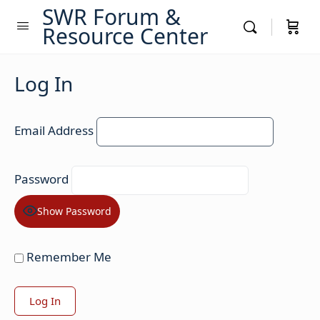
SWR Forum &
Resource Center
Log In
Email Address
Password
Show Password
Remember Me