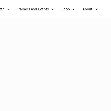
ter
Trainers and Events
Shop
About