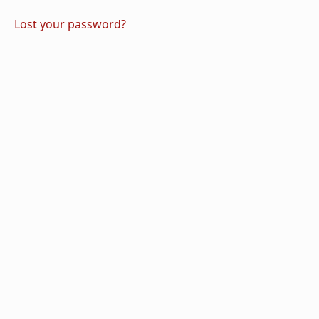
Lost your password?