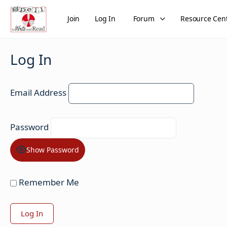
Join
Log In
Forum
Resource Cen
Log In
Email Address
Password
Show Password
Remember Me