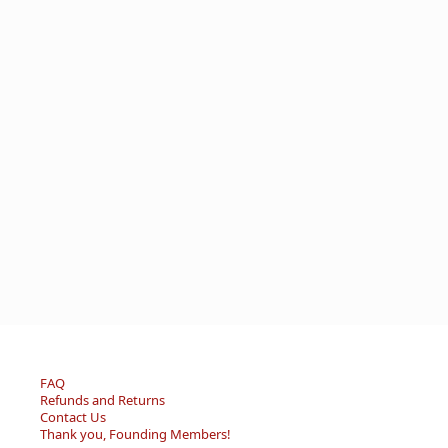
FAQ
Refunds and Returns
Contact Us
Thank you, Founding Members!