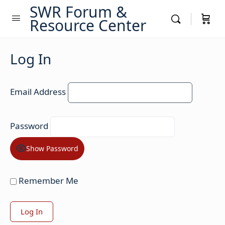
SWR Forum &
Resource Center
Log In
Email Address
Password
Show Password
Remember Me