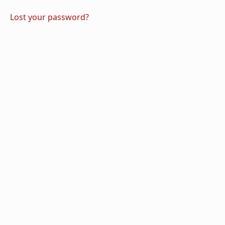
Lost your password?