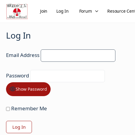
Join
Log In
Forum
Resource Cen
Log In
Email Address
Password
Show Password
Remember Me