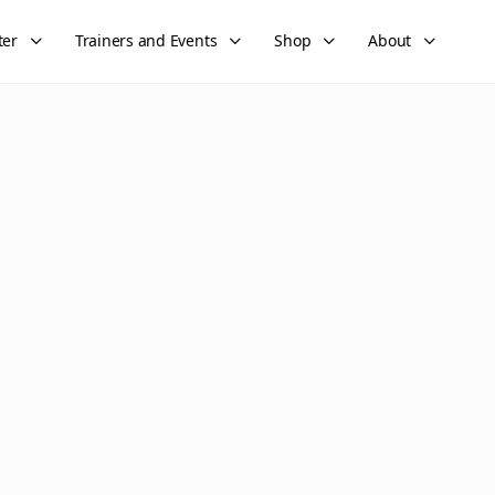
ter
Trainers and Events
Shop
About