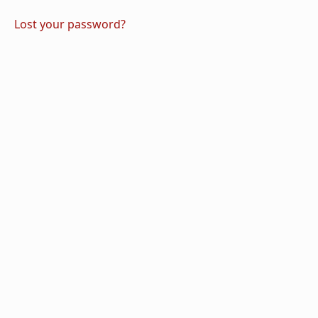
Lost your password?