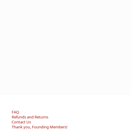
FAQ
Refunds and Returns
Contact Us
Thank you, Founding Members!