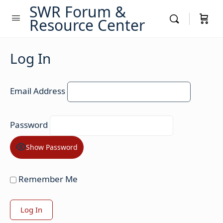
SWR Forum &
Resource Center
Log In
Email Address
Password
Show Password
Remember Me