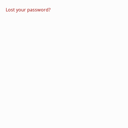
Lost your password?