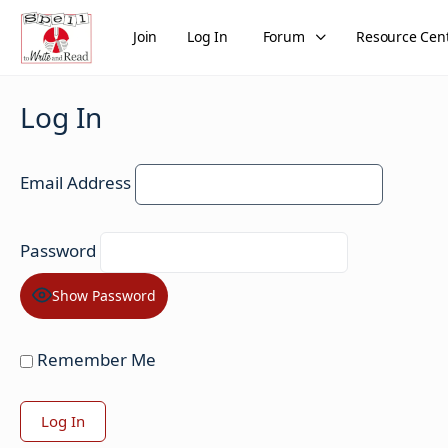
Join
Log In
Forum
Resource Cen
Log In
Email Address
Password
Show Password
Remember Me