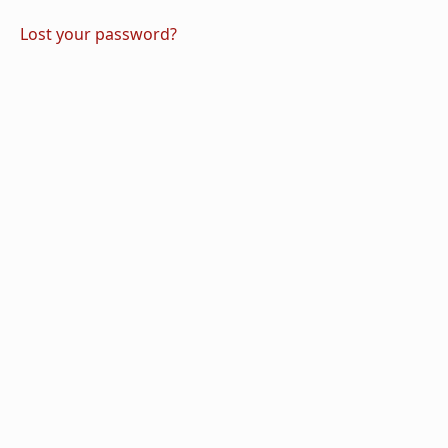
Lost your password?