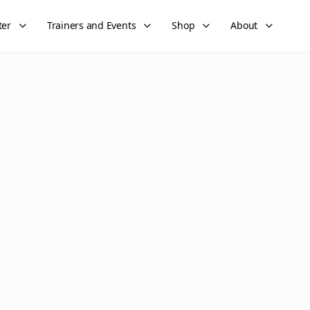
ter
Trainers and Events
Shop
About