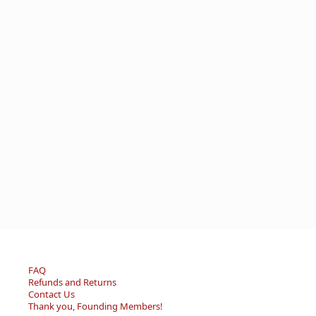
FAQ
Refunds and Returns
Contact Us
Thank you, Founding Members!