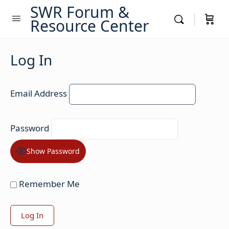
SWR Forum &
Resource Center
Log In
Email Address
Password
Show Password
Remember Me