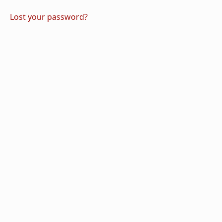
Lost your password?