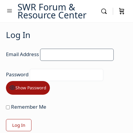
SWR Forum &
Resource Center
Log In
Email Address
Password
Show Password
Remember Me