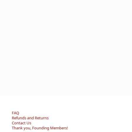
FAQ
Refunds and Returns
Contact Us
Thank you, Founding Members!