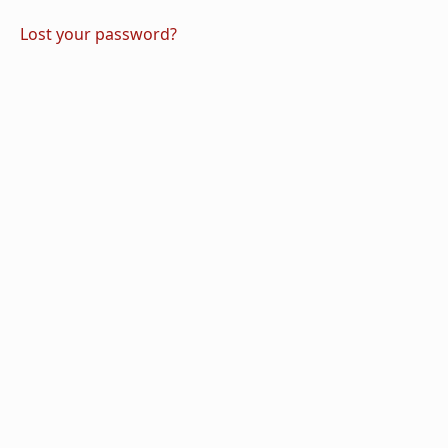
Lost your password?