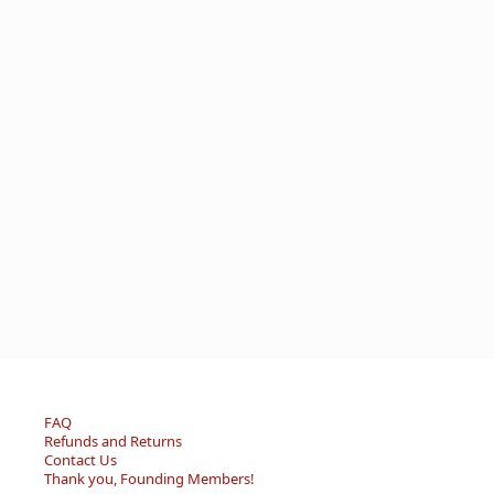
FAQ
Refunds and Returns
Contact Us
Thank you, Founding Members!