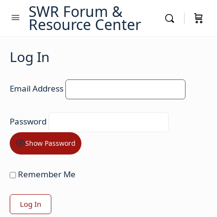
SWR Forum &
Resource Center
Log In
Email Address
Password
Show Password
Remember Me