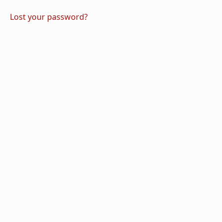
Lost your password?