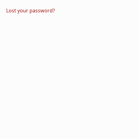
Lost your password?