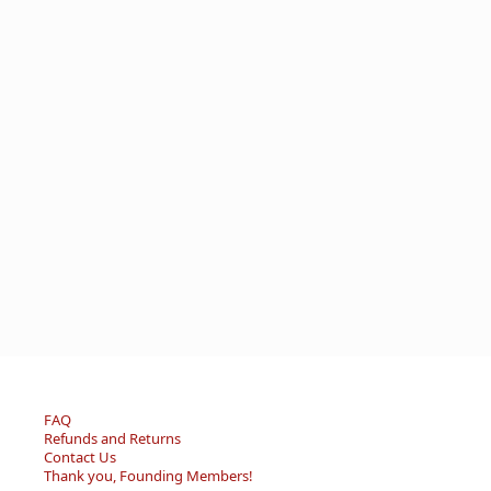
FAQ
Refunds and Returns
Contact Us
Thank you, Founding Members!