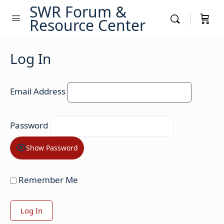
SWR Forum &
Resource Center
Log In
Email Address
Password
Show Password
Remember Me