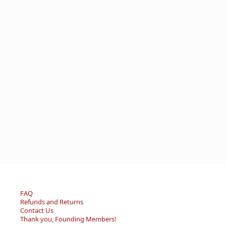
FAQ
Refunds and Returns
Contact Us
Thank you, Founding Members!