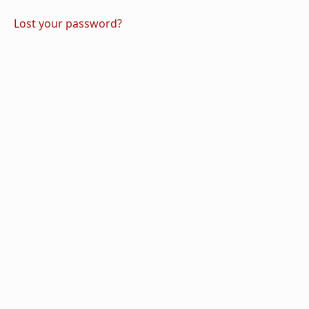
Lost your password?