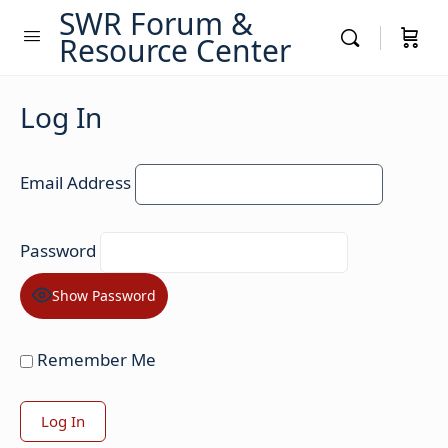
SWR Forum &
Resource Center
Log In
Email Address
Password
Show Password
Remember Me