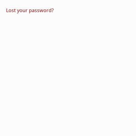
Lost your password?