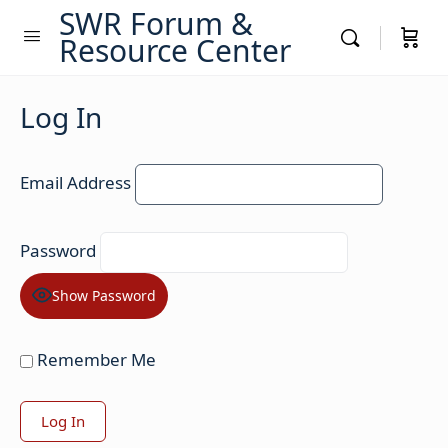
SWR Forum &
Resource Center
Log In
Email Address
Password
Show Password
Remember Me