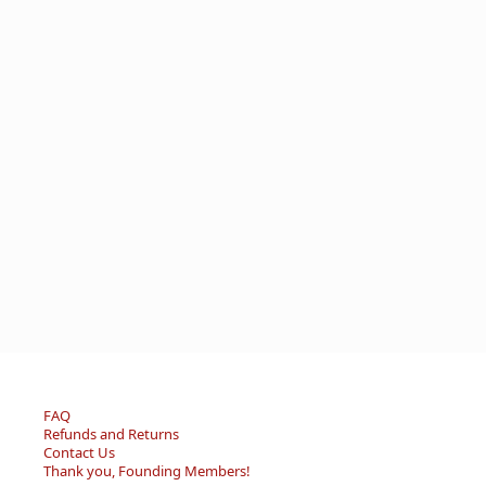
FAQ
Refunds and Returns
Contact Us
Thank you, Founding Members!